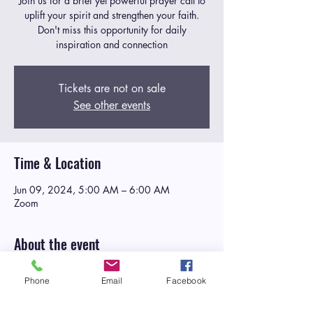
Join us for a brief yet powerful prayer call to
uplift your spirit and strengthen your faith.
Don't miss this opportunity for daily
inspiration and connection
Tickets are not on sale
See other events
Time & Location
Jun 09, 2024, 5:00 AM – 6:00 AM
Zoom
About the event
Manna in the Morning
is a daily weekday
Phone
Email
Facebook
corporate prayer call designed to
nourish the
spirit and strengthen the faith of participants
as they embark on their daily journey
. At Life,