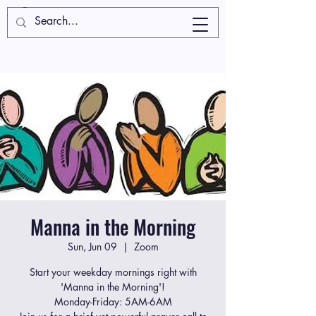
Manna in the Morning
Sun, Jun 09
  |  
Zoom
Start your weekday mornings right with
'Manna in the Morning'!
Monday-Friday: 5AM-6AM