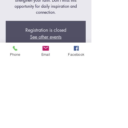
strengthen your faith. Don't miss this
opportunity for daily inspiration and
connection.
Registration is closed
See other events
Phone
Email
Facebook
Time & Location
Jul 02, 2024, 5:00 AM – 6:00 AM
Zoom Call
Share this event