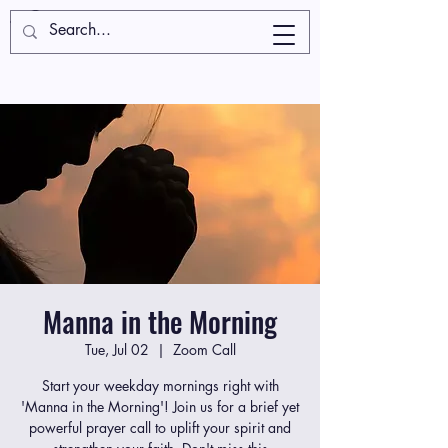
Manna in the Morning
Tue, Jul 02
  |  
Zoom Call
Start your weekday mornings right with
'Manna in the Morning'! Join us for a brief yet
powerful prayer call to uplift your spirit and