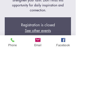
strengthen your faith. Don't miss this
opportunity for daily inspiration and
connection.
Registration is closed
See other events
Phone
Email
Facebook
Time & Location
Jul 03, 2024, 5:00 AM – 6:00 AM
Zoom Call
Share this event