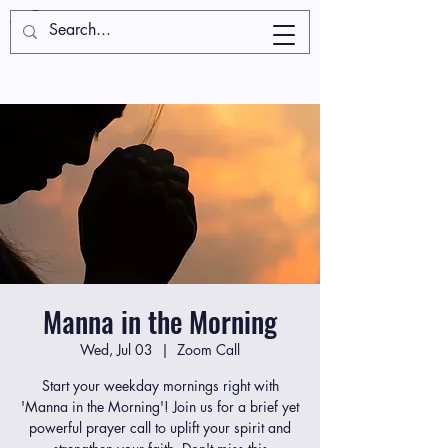
Manna in the Morning
Wed, Jul 03
  |  
Zoom Call
Start your weekday mornings right with
'Manna in the Morning'! Join us for a brief yet
powerful prayer call to uplift your spirit and