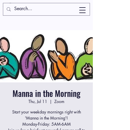
Manna in the Morning
Thu, Jul 11
  |  
Zoom
Start your weekday mornings right with
'Manna in the Morning'!
Monday-Friday: 5AM-6AM