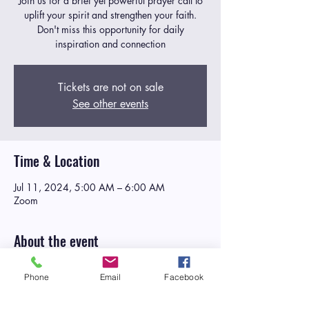
Join us for a brief yet powerful prayer call to
uplift your spirit and strengthen your faith.
Don't miss this opportunity for daily
inspiration and connection
Tickets are not on sale
See other events
Time & Location
Jul 11, 2024, 5:00 AM – 6:00 AM
Zoom
About the event
Manna in the Morning
is a daily weekday
Phone
Email
Facebook
corporate prayer call designed to
nourish the
spirit and strengthen the faith of participants
as they embark on their daily journey
. At Life,