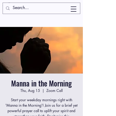
Manna in the Morning
Thu, Aug 15
  |  
Zoom Call
Start your weekday mornings right with
'Manna in the Morning'! Join us for a brief yet
powerful prayer call to uplift your spirit and