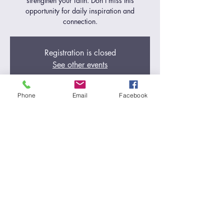
strengthen your faith. Don't miss this
opportunity for daily inspiration and
connection.
Registration is closed
See other events
Phone
Email
Facebook
Time & Location
Aug 15, 2024, 5:00 AM – 6:00 AM
Zoom Call
Share this event