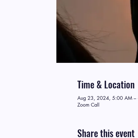
Time & Location
Aug 23, 2024, 5:00 AM –
Zoom Call
Share this event