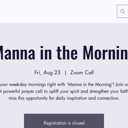
anna in the Morni
Fri, Aug 23
  |  
Zoom Call
 your weekday mornings right with 'Manna in the Morning'! Join us
et powerful prayer call to uplift your spirit and strengthen your fait
miss this opportunity for daily inspiration and connection.
Registration is closed