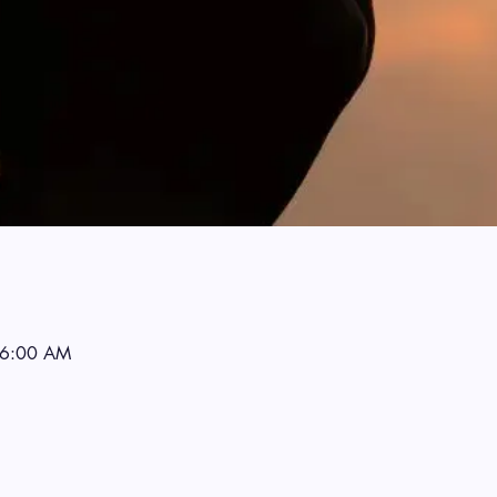
 6:00 AM