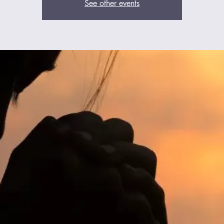
See other events