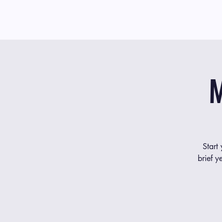
M
Start
brief y