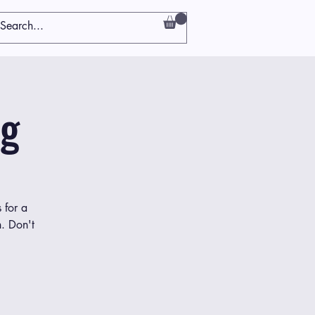
ng
 for a
h. Don't