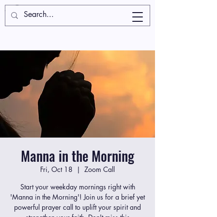
Manna in the Morning
Fri, Oct 18
  |  
Zoom Call
Start your weekday mornings right with
'Manna in the Morning'! Join us for a brief yet
powerful prayer call to uplift your spirit and