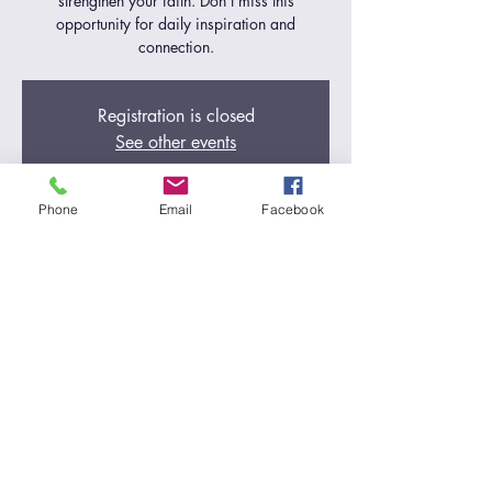
strengthen your faith. Don't miss this
opportunity for daily inspiration and
connection.
Registration is closed
See other events
Phone
Email
Facebook
Time & Location
Oct 18, 2024, 5:00 AM – 6:00 AM
Zoom Call
Share this event