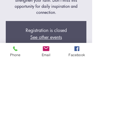
strengthen your faith. Don't miss this
opportunity for daily inspiration and
connection.
Registration is closed
See other events
Phone
Email
Facebook
Time & Location
Nov 01, 2024, 5:00 AM – 6:00 AM
Zoom Call
Share this event