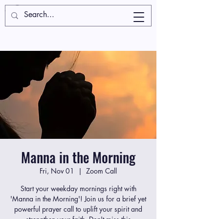
Manna in the Morning
Fri, Nov 01
  |  
Zoom Call
Start your weekday mornings right with
'Manna in the Morning'! Join us for a brief yet
powerful prayer call to uplift your spirit and