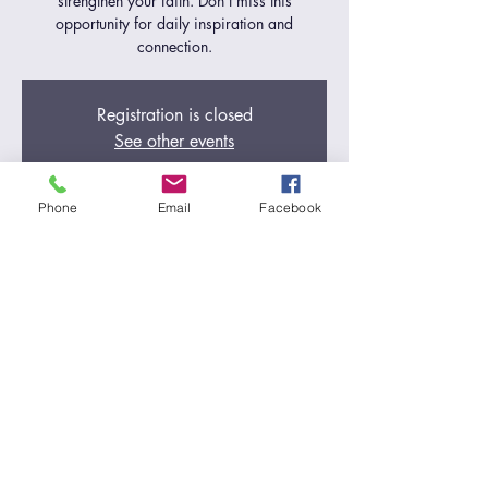
strengthen your faith. Don't miss this
opportunity for daily inspiration and
connection.
Registration is closed
See other events
Phone
Email
Facebook
Time & Location
Dec 18, 2024, 5:00 AM – 6:00 AM
Zoom Call
Share this event