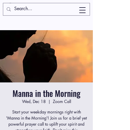
Manna in the Morning
Wed, Dec 18
  |  
Zoom Call
Start your weekday mornings right with
'Manna in the Morning'! Join us for a brief yet
powerful prayer call to uplift your spirit and