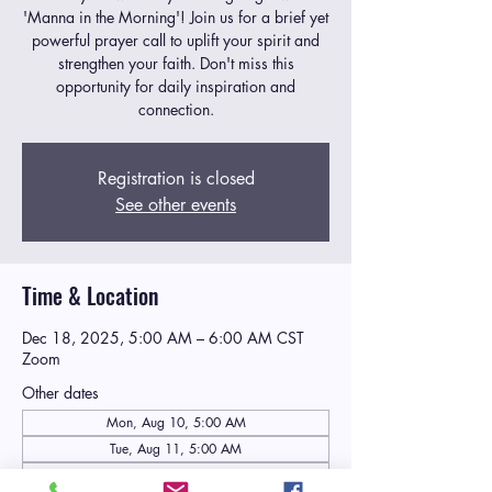
'Manna in the Morning'! Join us for a brief yet
powerful prayer call to uplift your spirit and
strengthen your faith. Don't miss this
opportunity for daily inspiration and
connection.
Registration is closed
See other events
Time & Location
Dec 18, 2025, 5:00 AM – 6:00 AM CST
Zoom
Other dates
Mon, Aug 10, 5:00 AM
Tue, Aug 11, 5:00 AM
Wed, Aug 12, 5:00 AM