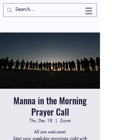
Manna in the Morning
Prayer Call
Thu, Dec 18
  |  
Zoom
All are welcome!
Start your weekday mornings right with