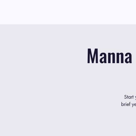
Manna 
Start
brief y