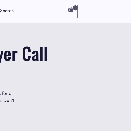
er Call
 for a
h. Don't