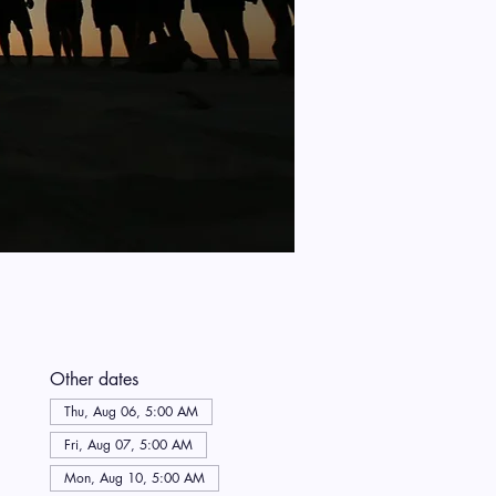
Other dates
Thu, Aug 06, 5:00 AM
Fri, Aug 07, 5:00 AM
Mon, Aug 10, 5:00 AM