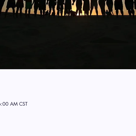
6:00 AM CST