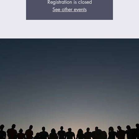
Registration is closed
See other events