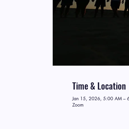
Time & Location
Jan 15, 2026, 5:00 AM – 
Zoom