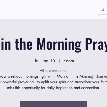
in the Morning Pray
Thu, Jan 15
  |  
Zoom
All are welcome!
 your weekday mornings right with 'Manna in the Morning'! Join us
et powerful prayer call to uplift your spirit and strengthen your fait
miss this opportunity for daily inspiration and connection.