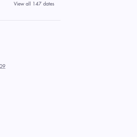
View all 147 dates
09