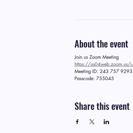
About the event
Join us Zoom Meeting
https://us04web.zoom.
Meeting ID: 243 757 9293
Passcode: 755045
Share this event