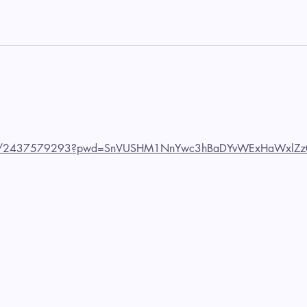
us/j/2437579293?pwd=SnVUSHM1NnYwc3hBaDYvWExHaWxlZz