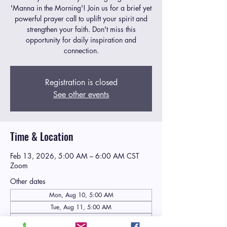
'Manna in the Morning'! Join us for a brief yet
powerful prayer call to uplift your spirit and
strengthen your faith. Don't miss this
opportunity for daily inspiration and
connection.
Registration is closed
See other events
Time & Location
Feb 13, 2026, 5:00 AM – 6:00 AM CST
Zoom
Other dates
Mon, Aug 10, 5:00 AM
Tue, Aug 11, 5:00 AM
Wed, Aug 12, 5:00 AM