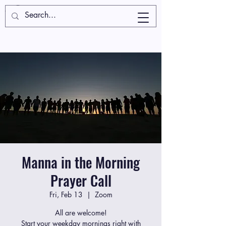
Manna in the Morning
Prayer Call
Fri, Feb 13
  |  
Zoom
All are welcome!
Start your weekday mornings right with