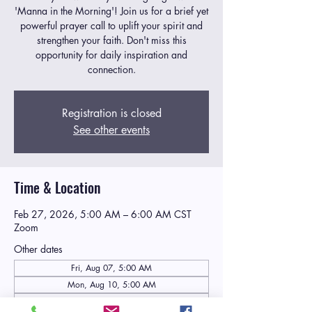
'Manna in the Morning'! Join us for a brief yet
powerful prayer call to uplift your spirit and
strengthen your faith. Don't miss this
opportunity for daily inspiration and
connection.
Registration is closed
See other events
Time & Location
Feb 27, 2026, 5:00 AM – 6:00 AM CST
Zoom
Other dates
Fri, Aug 07, 5:00 AM
Mon, Aug 10, 5:00 AM
Tue, Aug 11, 5:00 AM