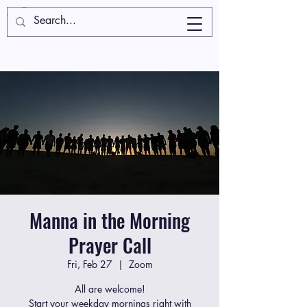
Manna in the Morning
Prayer Call
Fri, Feb 27
  |  
Zoom
All are welcome!
Start your weekday mornings right with