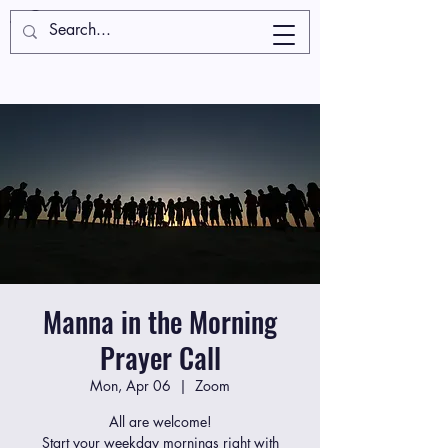
Manna in the Morning
Prayer Call
Mon, Apr 06
  |  
Zoom
All are welcome!
Start your weekday mornings right with