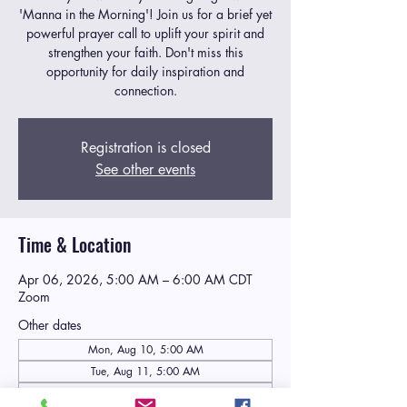
'Manna in the Morning'! Join us for a brief yet
powerful prayer call to uplift your spirit and
strengthen your faith. Don't miss this
opportunity for daily inspiration and
connection.
Registration is closed
See other events
Time & Location
Apr 06, 2026, 5:00 AM – 6:00 AM CDT
Zoom
Other dates
Mon, Aug 10, 5:00 AM
Tue, Aug 11, 5:00 AM
Wed, Aug 12, 5:00 AM