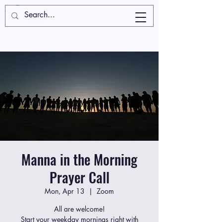
Manna in the Morning
Prayer Call
Mon, Apr 13
  |  
Zoom
All are welcome!
Start your weekday mornings right with