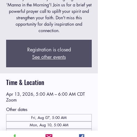
'Manna in the Morning'! Join us for a brief yet
powerful prayer call to uplift your spirit and
strengthen your faith. Don't miss this
opportunity for daily inspiration and
connection.
Registration is closed
See other events
Time & Location
Apr 13, 2026, 5:00 AM – 6:00 AM CDT
Zoom
Other dates
Fri, Aug 07, 5:00 AM
Mon, Aug 10, 5:00 AM
Tue, Aug 11, 5:00 AM