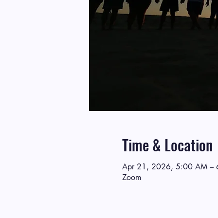
Time & Location
Apr 21, 2026, 5:00 AM –
Zoom