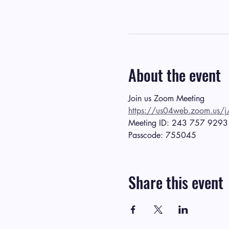
About the event
Join us Zoom Meeting
https://us04web.zoom.
Meeting ID: 243 757 9293
Passcode: 755045
Share this event