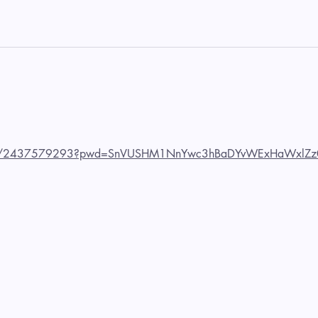
us/j/2437579293?pwd=SnVUSHM1NnYwc3hBaDYvWExHaWxlZz