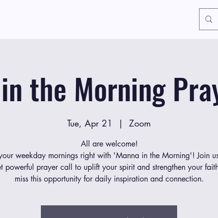
in the Morning Pray
Tue, Apr 21
  |  
Zoom
All are welcome!
 your weekday mornings right with 'Manna in the Morning'! Join us
et powerful prayer call to uplift your spirit and strengthen your fait
miss this opportunity for daily inspiration and connection.