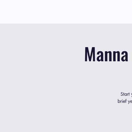
Manna 
Start
brief y