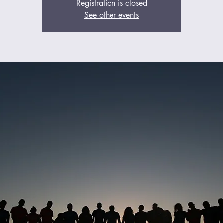
Registration is closed
See other events