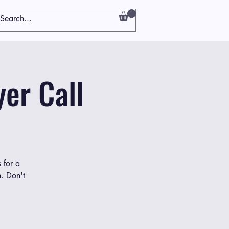
er Call
 for a
h. Don't