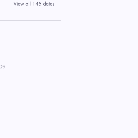
View all 145 dates
09