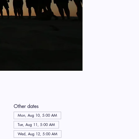
Other dates
Mon, Aug 10, 5:00 AM
Tue, Aug 11, 5:00 AM
Wed, Aug 12, 5:00 AM