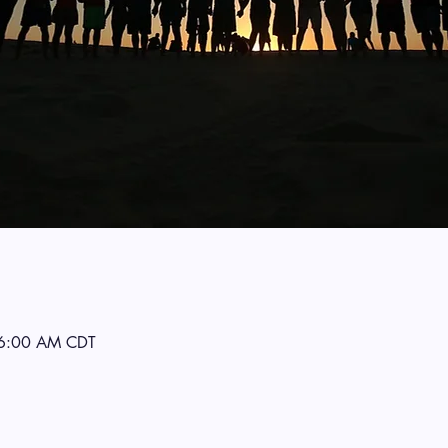
 6:00 AM CDT