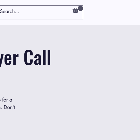
er Call
 for a
h. Don't