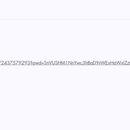
us/j/2437579293?pwd=SnVUSHM1NnYwc3hBaDYvWExHaWxlZz