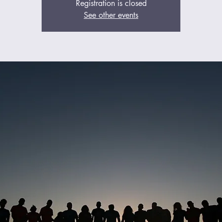
Registration is closed
See other events