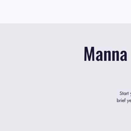
Manna 
Start
brief y