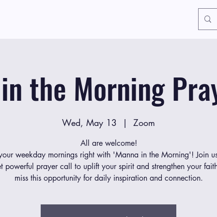
in the Morning Pray
Wed, May 13
  |  
Zoom
All are welcome!
 your weekday mornings right with 'Manna in the Morning'! Join us
et powerful prayer call to uplift your spirit and strengthen your fait
miss this opportunity for daily inspiration and connection.