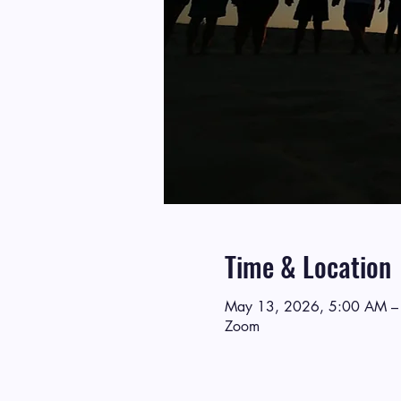
Time & Location
May 13, 2026, 5:00 AM –
Zoom