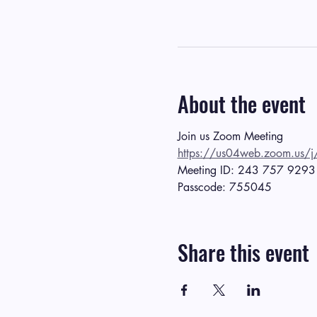
About the event
Join us Zoom Meeting
https://us04web.zoom.
Meeting ID: 243 757 9293
Passcode: 755045
Share this event