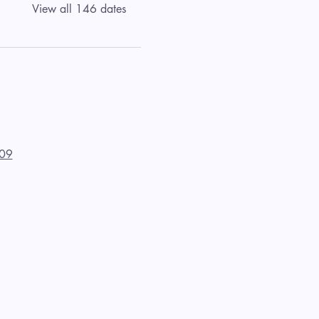
View all 146 dates
09