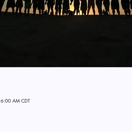
 6:00 AM CDT