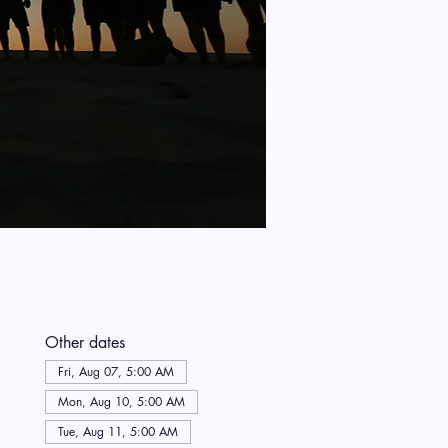
Other dates
Fri, Aug 07, 5:00 AM
Mon, Aug 10, 5:00 AM
Tue, Aug 11, 5:00 AM