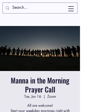
Manna in the Morning
Prayer Call
Tue, Jun 16
  |  
Zoom
All are welcome!
Start your weekday mornings right with