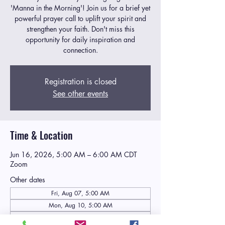
'Manna in the Morning'! Join us for a brief yet
powerful prayer call to uplift your spirit and
strengthen your faith. Don't miss this
opportunity for daily inspiration and
connection.
Registration is closed
See other events
Time & Location
Jun 16, 2026, 5:00 AM – 6:00 AM CDT
Zoom
Other dates
Fri, Aug 07, 5:00 AM
Mon, Aug 10, 5:00 AM
Tue, Aug 11, 5:00 AM