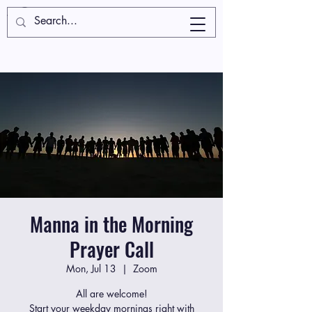
Manna in the Morning
Prayer Call
Mon, Jul 13
  |  
Zoom
All are welcome!
Start your weekday mornings right with