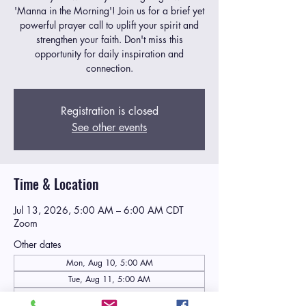
'Manna in the Morning'! Join us for a brief yet
powerful prayer call to uplift your spirit and
strengthen your faith. Don't miss this
opportunity for daily inspiration and
connection.
Registration is closed
See other events
Time & Location
Jul 13, 2026, 5:00 AM – 6:00 AM CDT
Zoom
Other dates
Mon, Aug 10, 5:00 AM
Tue, Aug 11, 5:00 AM
Wed, Aug 12, 5:00 AM