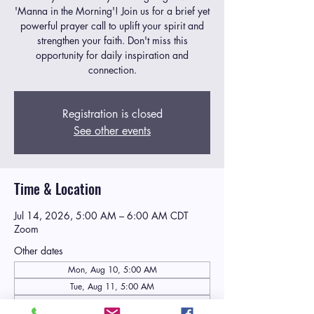
'Manna in the Morning'! Join us for a brief yet
powerful prayer call to uplift your spirit and
strengthen your faith. Don't miss this
opportunity for daily inspiration and
connection.
Registration is closed
See other events
Time & Location
Jul 14, 2026, 5:00 AM – 6:00 AM CDT
Zoom
Other dates
Mon, Aug 10, 5:00 AM
Tue, Aug 11, 5:00 AM
Wed, Aug 12, 5:00 AM