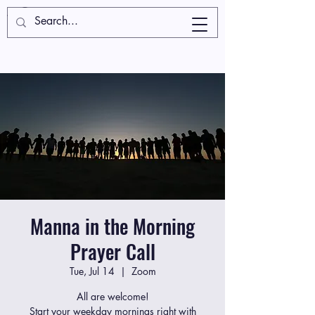
Manna in the Morning
Prayer Call
Tue, Jul 14
  |  
Zoom
All are welcome!
Start your weekday mornings right with