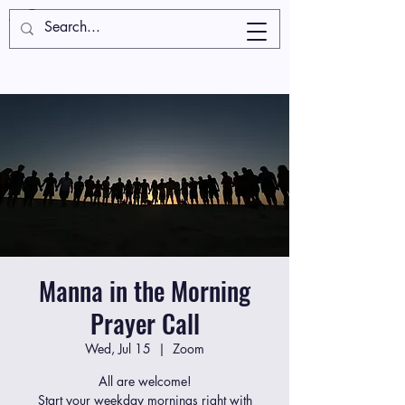
Manna in the Morning
Prayer Call
Wed, Jul 15
  |  
Zoom
All are welcome!
Start your weekday mornings right with