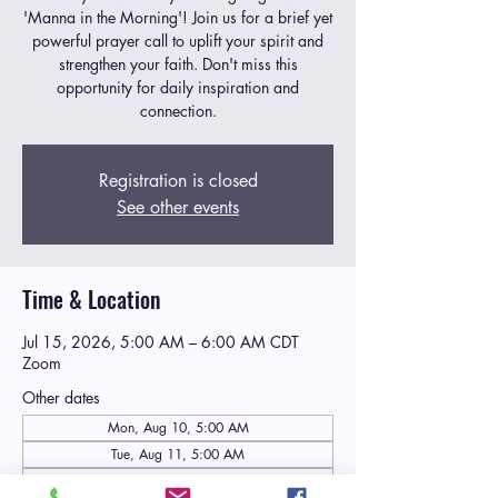
'Manna in the Morning'! Join us for a brief yet
powerful prayer call to uplift your spirit and
strengthen your faith. Don't miss this
opportunity for daily inspiration and
connection.
Registration is closed
See other events
Time & Location
Jul 15, 2026, 5:00 AM – 6:00 AM CDT
Zoom
Other dates
Mon, Aug 10, 5:00 AM
Tue, Aug 11, 5:00 AM
Wed, Aug 12, 5:00 AM