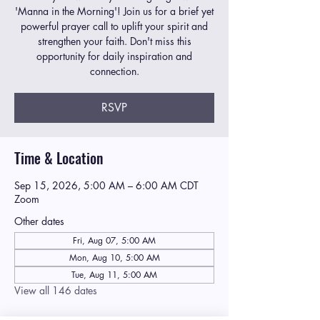
'Manna in the Morning'! Join us for a brief yet
powerful prayer call to uplift your spirit and
strengthen your faith. Don't miss this
opportunity for daily inspiration and
connection.
RSVP
Time & Location
Sep 15, 2026, 5:00 AM – 6:00 AM CDT
Zoom
Other dates
Fri, Aug 07, 5:00 AM
Mon, Aug 10, 5:00 AM
Tue, Aug 11, 5:00 AM
View all 146 dates