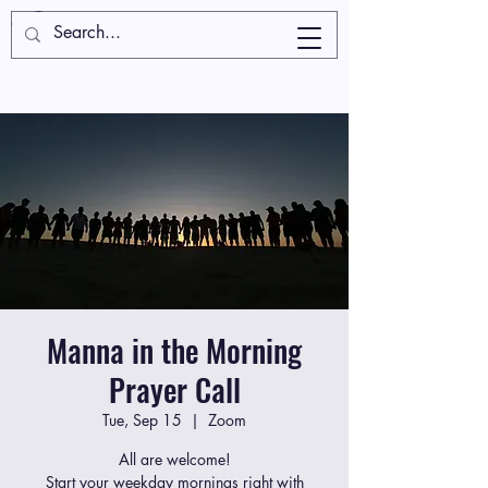
Manna in the Morning
Prayer Call
Tue, Sep 15
  |  
Zoom
All are welcome!
Start your weekday mornings right with