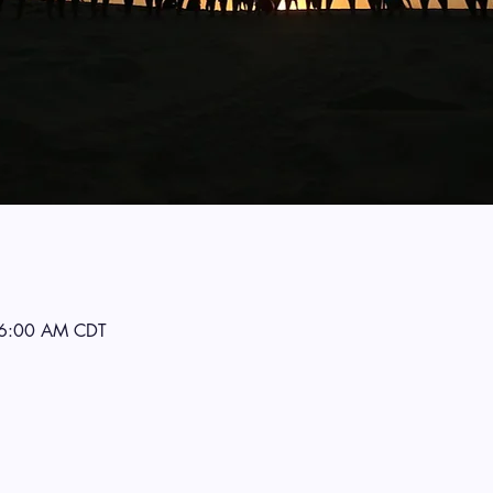
 6:00 AM CDT