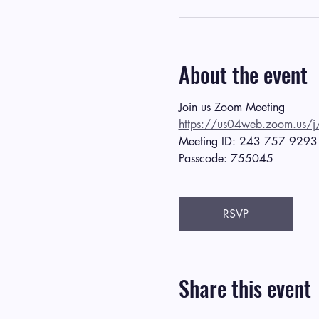
About the event
Join us Zoom Meeting
https://us04web.zoom.
Meeting ID: 243 757 9293
Passcode: 755045
RSVP
Share this event