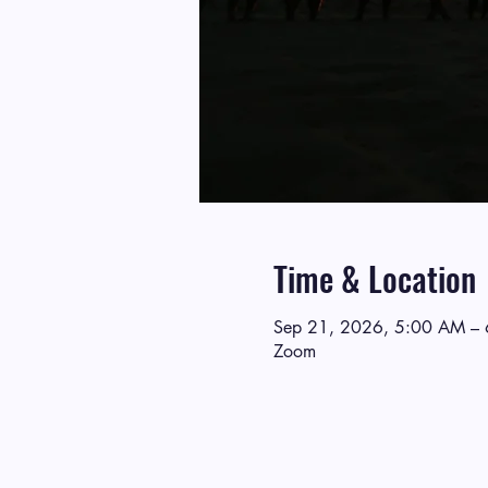
Time & Location
Sep 21, 2026, 5:00 AM –
Zoom