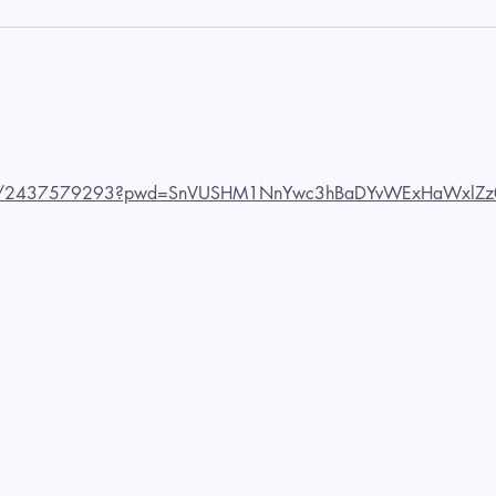
us/j/2437579293?pwd=SnVUSHM1NnYwc3hBaDYvWExHaWxlZz