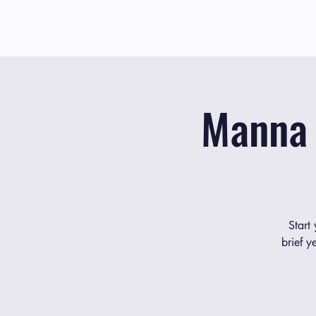
Manna 
Start
brief y