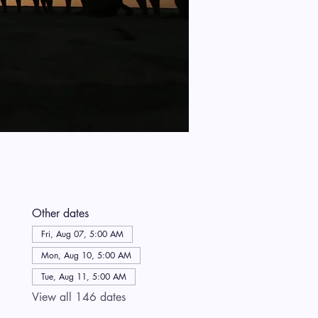
Other dates
Fri, Aug 07, 5:00 AM
Mon, Aug 10, 5:00 AM
Tue, Aug 11, 5:00 AM
View all 146 dates