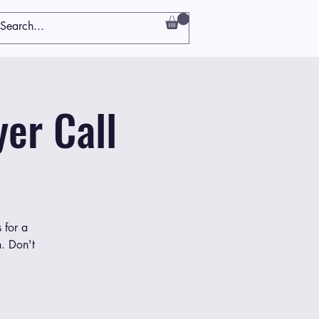
er Call
 for a
h. Don't