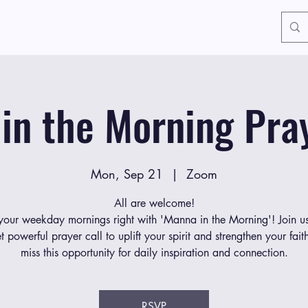
in the Morning Pray
Mon, Sep 21
  |  
Zoom
All are welcome!
 your weekday mornings right with 'Manna in the Morning'! Join us
et powerful prayer call to uplift your spirit and strengthen your fait
miss this opportunity for daily inspiration and connection.
RSVP