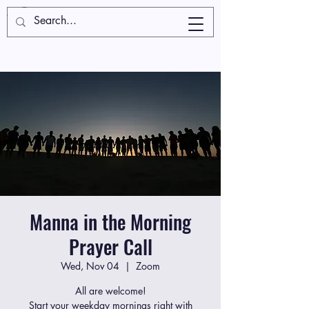
Manna in the Morning
Prayer Call
Wed, Nov 04
  |  
Zoom
All are welcome!
Start your weekday mornings right with