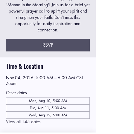
'Manna in the Morning'! Join us for a brief yet
powerful prayer call to uplift your spirit and
strengthen your faith. Don't miss this
opportunity for daily inspiration and
connection.
RSVP
Time & Location
Nov 04, 2026, 5:00 AM – 6:00 AM CST
Zoom
Other dates
Mon, Aug 10, 5:00 AM
Tue, Aug 11, 5:00 AM
Wed, Aug 12, 5:00 AM
View all 145 dates