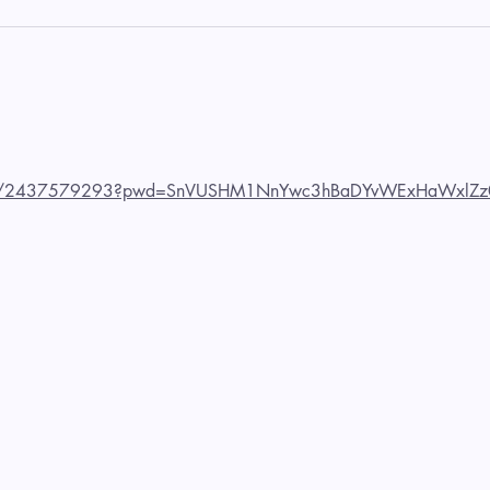
us/j/2437579293?pwd=SnVUSHM1NnYwc3hBaDYvWExHaWxlZz