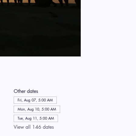
Other dates
Fri, Aug 07, 5:00 AM
Mon, Aug 10, 5:00 AM
Tue, Aug 11, 5:00 AM
View all 146 dates