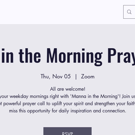
in the Morning Pray
Thu, Nov 05
  |  
Zoom
All are welcome!
 your weekday mornings right with 'Manna in the Morning'! Join us
et powerful prayer call to uplift your spirit and strengthen your fait
miss this opportunity for daily inspiration and connection.
RSVP