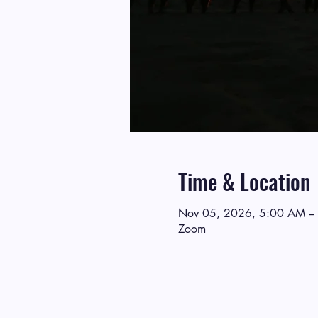
Time & Location
Nov 05, 2026, 5:00 AM –
Zoom