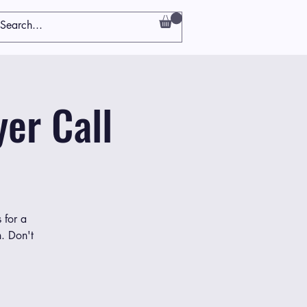
er Call
 for a
h. Don't