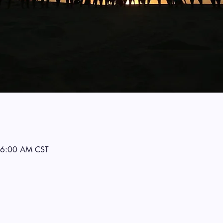
 6:00 AM CST