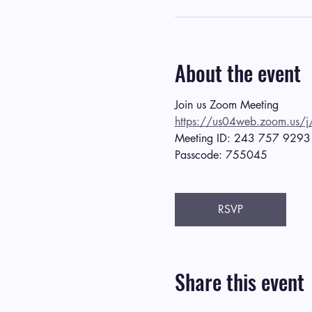
About the event
Join us Zoom Meeting
https://us04web.zoom.
Meeting ID: 243 757 9293
Passcode: 755045
RSVP
Share this event