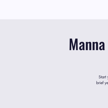
Manna 
Start
brief y