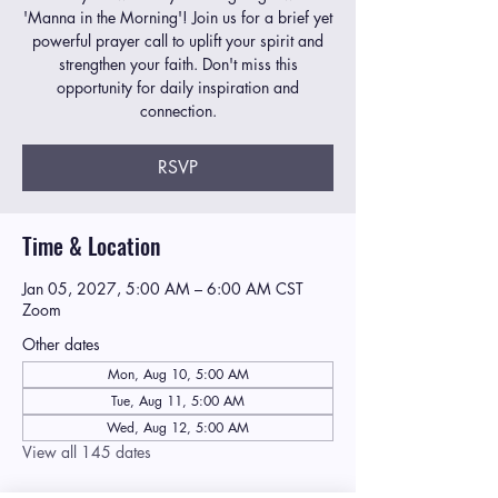
'Manna in the Morning'! Join us for a brief yet
powerful prayer call to uplift your spirit and
strengthen your faith. Don't miss this
opportunity for daily inspiration and
connection.
RSVP
Time & Location
Jan 05, 2027, 5:00 AM – 6:00 AM CST
Zoom
Other dates
Mon, Aug 10, 5:00 AM
Tue, Aug 11, 5:00 AM
Wed, Aug 12, 5:00 AM
View all 145 dates