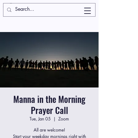
Manna in the Morning
Prayer Call
Tue, Jan 05
  |  
Zoom
All are welcome!
Start your weekday mornings right with