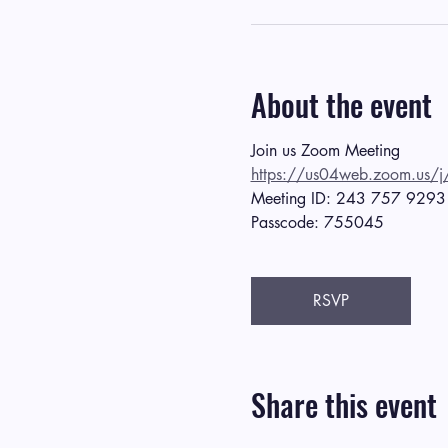
About the event
Join us Zoom Meeting
https://us04web.zoom.
Meeting ID: 243 757 9293
Passcode: 755045
RSVP
Share this event