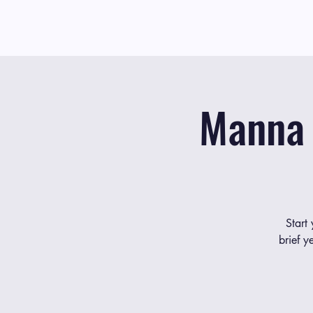
Manna 
Start
brief y