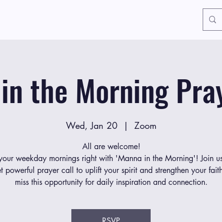
in the Morning Pray
Wed, Jan 20
  |  
Zoom
All are welcome!
 your weekday mornings right with 'Manna in the Morning'! Join us
et powerful prayer call to uplift your spirit and strengthen your fait
miss this opportunity for daily inspiration and connection.
RSVP