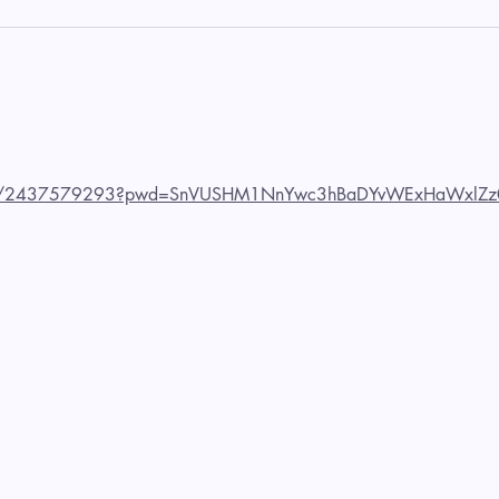
us/j/2437579293?pwd=SnVUSHM1NnYwc3hBaDYvWExHaWxlZz