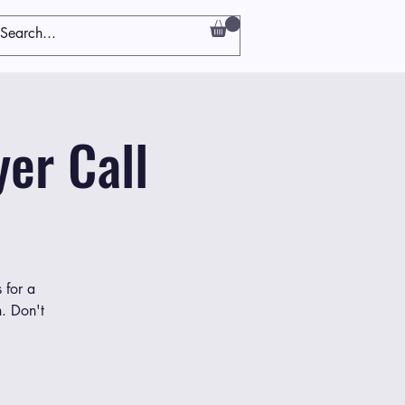
er Call
 for a
h. Don't