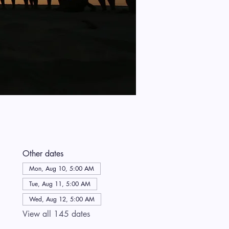
Other dates
Mon, Aug 10, 5:00 AM
Tue, Aug 11, 5:00 AM
Wed, Aug 12, 5:00 AM
View all 145 dates