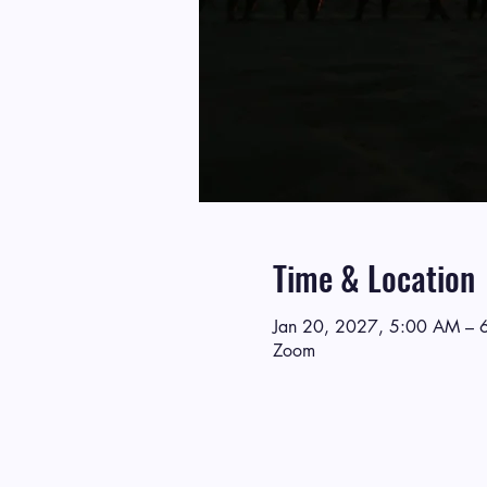
Time & Location
Jan 20, 2027, 5:00 AM – 
Zoom