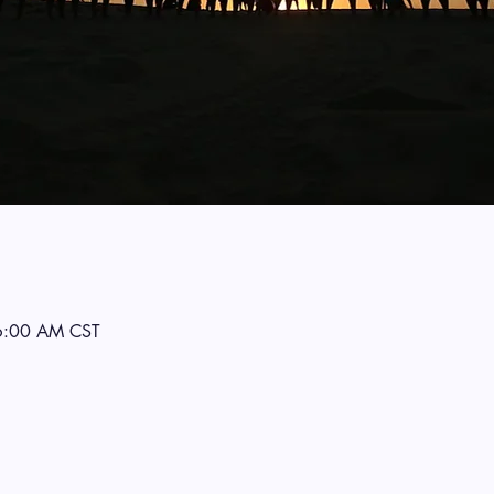
6:00 AM CST